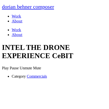
dorian behner composer
Work
About
Work
About
INTEL THE DRONE
EXPERIENCE CeBIT
Play
Pause
Unmute
Mute
Category
Commercials