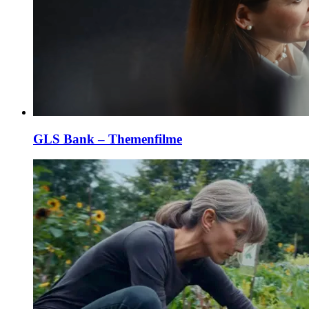
GLS Bank – Themenfilme