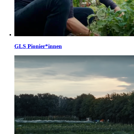
GLS Pionier*innen