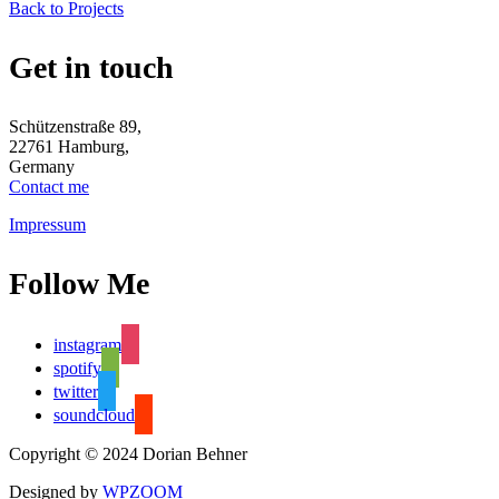
Back to Projects
Get in touch
Schützenstraße 89,
22761 Hamburg,
Germany
Contact me
Impressum
Follow Me
instagram
spotify
twitter
soundcloud
Copyright © 2024 Dorian Behner
Designed by
WPZOOM