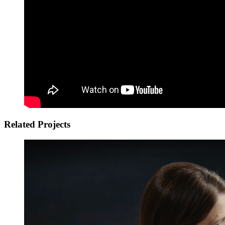
Related Projects