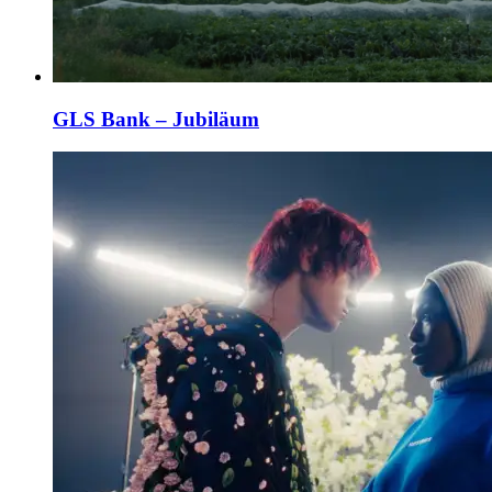
GLS Bank – Jubiläum