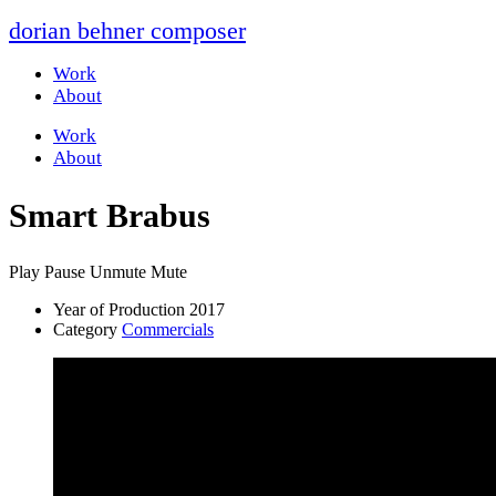
dorian behner composer
Work
About
Work
About
Smart Brabus
Play
Pause
Unmute
Mute
Year of Production
2017
Category
Commercials