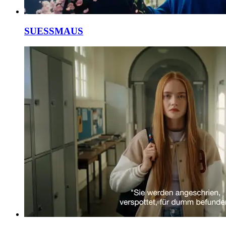
SUESSMAUS