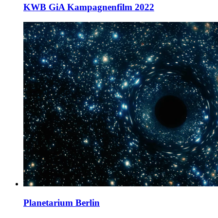
KWB GiA Kampagnenfilm 2022
Planetarium Berlin